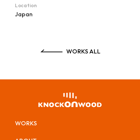
Location
Japan
WORKS ALL
WORKS