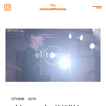
OTHERS
2019