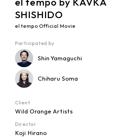
el tempo by KAVKA
SHISHIDO
el tempo Official Movie
Participated by
Shin Yamaguchi
Chiharu Soma
Client
Wild Orange Artists
Director
Koji Hirano