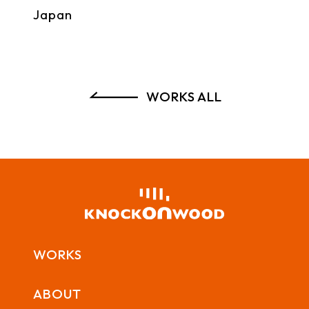
Japan
WORKS ALL
WORKS
ABOUT