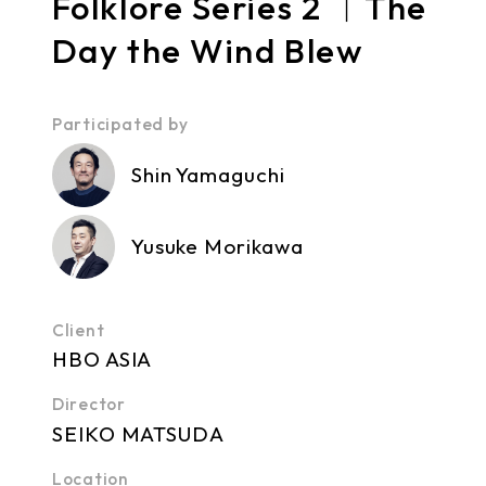
Folklore Series 2 ｜The
Day the Wind Blew
Participated by
Shin Yamaguchi
Yusuke Morikawa
Client
HBO ASIA
Director
SEIKO MATSUDA
Location