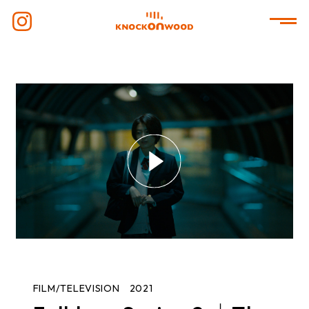
FILM/TELEVISION
2021